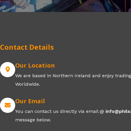
Contact Details
Our Location
We are based in Northern Ireland and enjoy trading
Worldwide.
Our Email
You can contact us directly via email @
info@phil
message below.