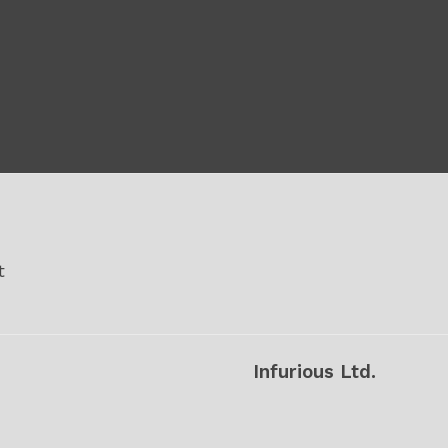
t
Infurious Ltd.