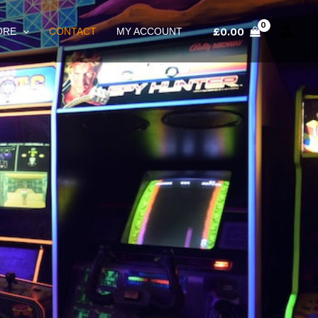
£
0.00
ORE
CONTACT
MY ACCOUNT