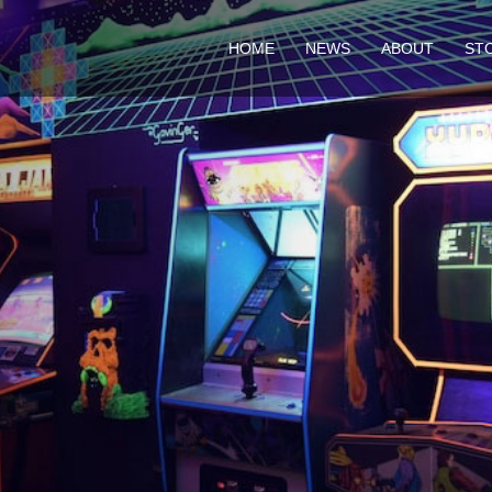
HOME
NEWS
ABOUT
ST