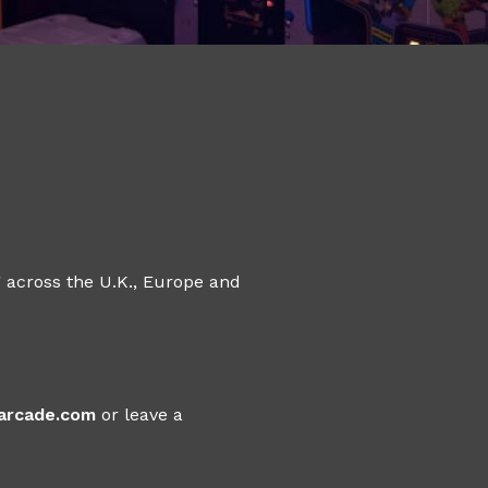
 across the U.K., Europe and
sarcade.com
or leave a