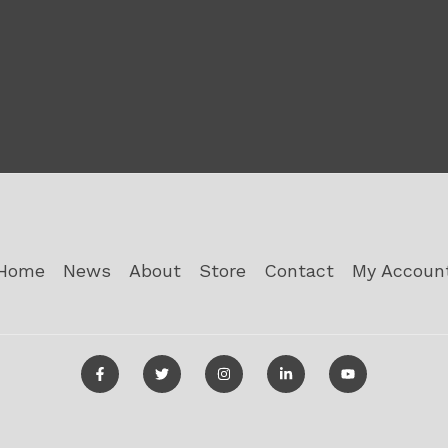
Home
News
About
Store
Contact
My Accoun