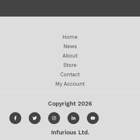
5
5
Home
News
About
Store
Contact
My Account
Copyright 2026
Infurious Ltd.