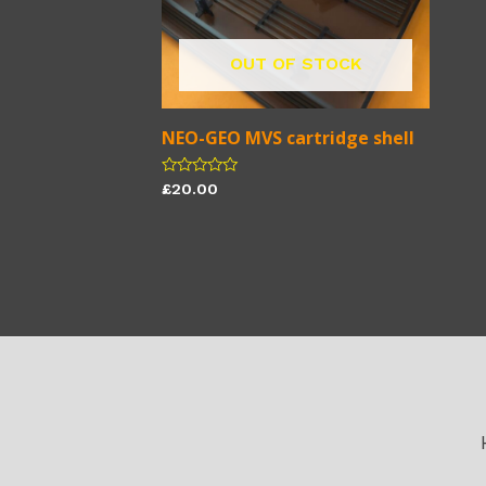
OUT OF STOCK
NEO-GEO MVS cartridge shell
Rated
£
20.00
0
out
of
5