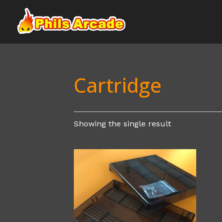
Skip
to
content
Cartridge
Showing the single result