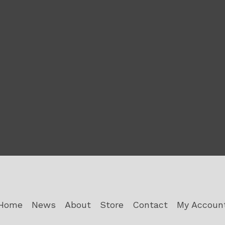
Home
News
About
Store
Contact
My Accoun