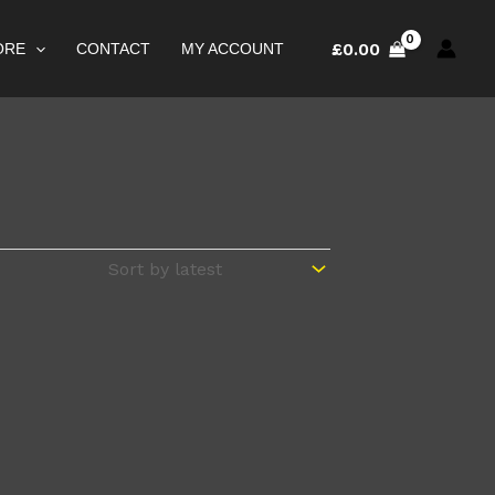
£
0.00
ORE
CONTACT
MY ACCOUNT