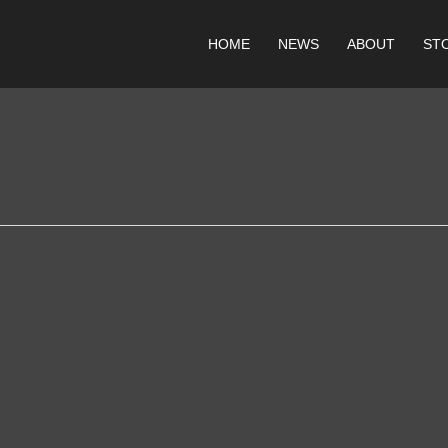
HOME
NEWS
ABOUT
ST